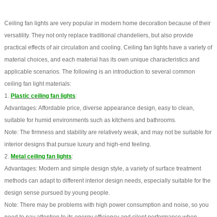
Ceiling fan lights are very popular in modern home decoration because of their
versatility. They not only replace traditional chandeliers, but also provide
practical effects of air circulation and cooling. Ceiling fan lights have a variety of
material choices, and each material has its own unique characteristics and
applicable scenarios. The following is an introduction to several common
ceiling fan light materials:
1.
Plastic ceiling fan lights
:
Advantages: Affordable price, diverse appearance design, easy to clean,
suitable for humid environments such as kitchens and bathrooms.
Note: The firmness and stability are relatively weak, and may not be suitable for
interior designs that pursue luxury and high-end feeling.
2.
Metal ceiling fan lights
:
Advantages: Modern and simple design style, a variety of surface treatment
methods can adapt to different interior design needs, especially suitable for the
design sense pursued by young people.
Note: There may be problems with high power consumption and noise, so you