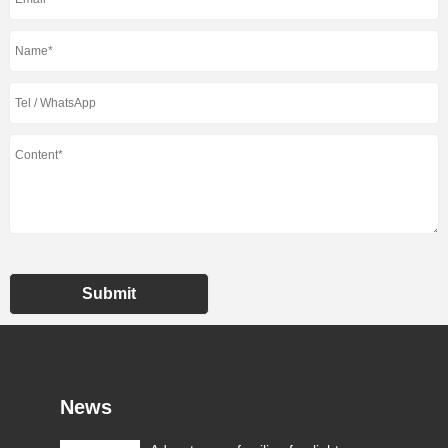
Submit
News