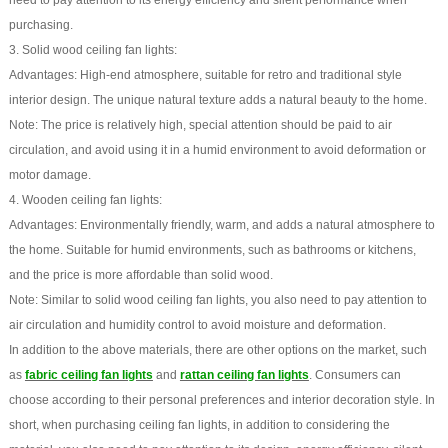
need to pay attention to its energy efficiency and silent performance when
purchasing.
3. Solid wood ceiling fan lights:
Advantages: High-end atmosphere, suitable for retro and traditional style
interior design. The unique natural texture adds a natural beauty to the home.
Note: The price is relatively high, special attention should be paid to air
circulation, and avoid using it in a humid environment to avoid deformation or
motor damage.
4. Wooden ceiling fan lights:
Advantages: Environmentally friendly, warm, and adds a natural atmosphere to
the home. Suitable for humid environments, such as bathrooms or kitchens,
and the price is more affordable than solid wood.
Note: Similar to solid wood ceiling fan lights, you also need to pay attention to
air circulation and humidity control to avoid moisture and deformation.
In addition to the above materials, there are other options on the market, such
as
fabric ceiling fan lights
and
rattan ceiling fan lights
. Consumers can
choose according to their personal preferences and interior decoration style. In
short, when purchasing ceiling fan lights, in addition to considering the