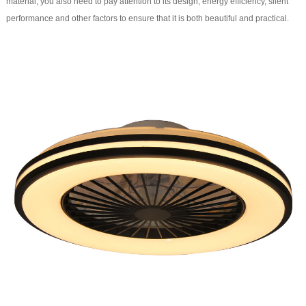
material, you also need to pay attention to its design, energy efficiency, silent
performance and other factors to ensure that it is both beautiful and practical.