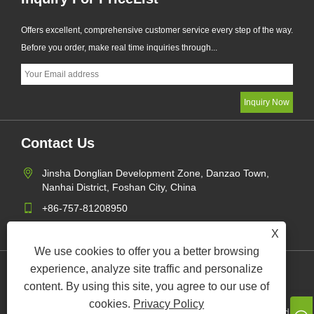
Offers excellent, comprehensive customer service every step of the way.
Before you order, make real time inquiries through...
Contact Us
Jinsha Donglian Development Zone, Danzao Town,
Nanhai District, Foshan City, China
+86-757-81208950
zeng@foreverlighting.net
X
We use cookies to offer you a better browsing
experience, analyze site traffic and personalize
Links
Sitemap
RSS
XML
Privacy Policy
content. By using this site, you agree to our use of
cookies.
Privacy Policy
Copyright © 2024 Forever Lighting Industrial Company Limited All