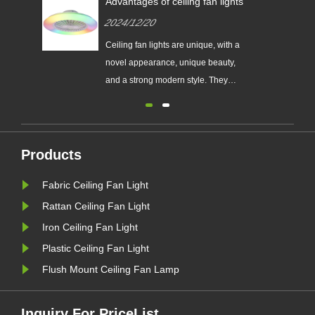
Advantages of ceiling fan lights
2024/12/20
Ceiling fan lights are unique, with a
novel appearance, unique beauty,
and a strong modern style. They
often have a good decorative effect
when installed in the living room.
Products
Fabric Ceiling Fan Light
Rattan Ceiling Fan Light
Iron Ceiling Fan Light
Plastic Ceiling Fan Light
Flush Mount Ceiling Fan Lamp
Inquiry For PriceList