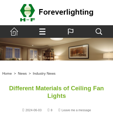
Home
>
News
>
Industry News
Different Materials of Ceiling Fan
Lights
2024-06-03
8
Leave me a message