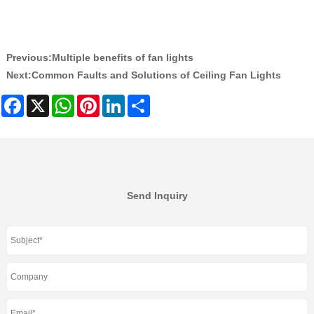
Previous:
Multiple benefits of fan lights
Next:
Common Faults and Solutions of Ceiling Fan Lights
Facebook
X
WhatsApp
Pinterest
LinkedIn
Share
Send Inquiry