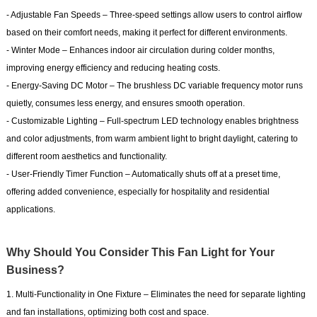
- Adjustable Fan Speeds – Three-speed settings allow users to control airflow
based on their comfort needs, making it perfect for different environments.
- Winter Mode – Enhances indoor air circulation during colder months,
improving energy efficiency and reducing heating costs.
- Energy-Saving DC Motor – The brushless DC variable frequency motor runs
quietly, consumes less energy, and ensures smooth operation.
- Customizable Lighting – Full-spectrum LED technology enables brightness
and color adjustments, from warm ambient light to bright daylight, catering to
different room aesthetics and functionality.
- User-Friendly Timer Function – Automatically shuts off at a preset time,
offering added convenience, especially for hospitality and residential
applications.
Why Should You Consider This Fan Light for Your
Business?
1. Multi-Functionality in One Fixture – Eliminates the need for separate lighting
and fan installations, optimizing both cost and space.