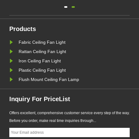
ect
and remove harmful airborne
pollutants such as dust, pollen,
smoke, and bacteria. These negative
ions can also help to neutralize
Products
odors, leaving your home or office
Fabric Ceiling Fan Light
smelling fresher and cleaner.
Rattan Ceiling Fan Light
Iron Ceiling Fan Light
Plastic Ceiling Fan Light
Flush Mount Ceiling Fan Lamp
Inquiry For PriceList
Offers excellent, comprehensive customer service every step of the way.
Before you order, make real time inquiries through...