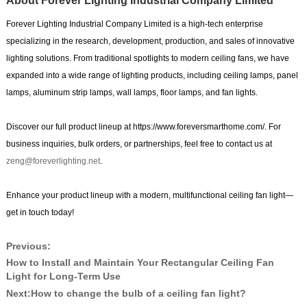
About Forever Lighting Industrial Company Limited
Forever Lighting Industrial Company Limited is a high-tech enterprise
specializing in the research, development, production, and sales of innovative
lighting solutions. From traditional spotlights to modern ceiling fans, we have
expanded into a wide range of lighting products, including ceiling lamps, panel
lamps, aluminum strip lamps, wall lamps, floor lamps, and fan lights.
Discover our full product lineup at https://www.foreversmarthome.com/. For
business inquiries, bulk orders, or partnerships, feel free to contact us at
zeng@foreverlighting.net
.
Enhance your product lineup with a modern, multifunctional ceiling fan light—
get in touch today!
Previous:
How to Install and Maintain Your Rectangular Ceiling Fan
Light for Long-Term Use
Next:
How to change the bulb of a ceiling fan light?