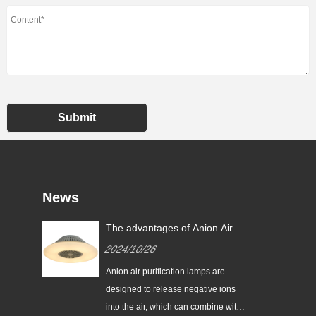
Submit
News
hts
The advantages of Anion Air
Purification Lamp
2024/10/26
h a
Anion air purification lamps are
y,
designed to release negative ions
into the air, which can combine with