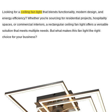
Looking for a
ceiling fan light
that blends functionality, modern design, and
energy efficiency? Whether you're sourcing for residential projects, hospitality
spaces, or commercial interiors, a rectangular ceiling fan light offers a versatile
solution that meets multiple needs. But what makes this fan light the right
choice for your business?