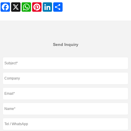
Facebook
X
WhatsApp
Pinterest
LinkedIn
Share
Send Inquiry