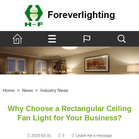
Home
>
News
>
Industry News
Why Choose a Rectangular Ceiling
Fan Light for Your Business?
2025-03-31
5
Leave me a message