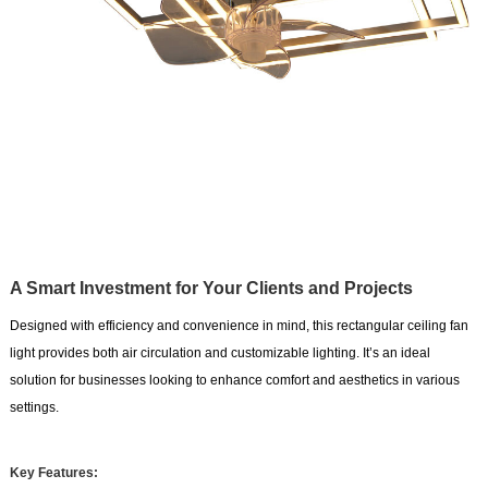
A Smart Investment for Your Clients and Projects
Designed with efficiency and convenience in mind, this rectangular ceiling fan
light provides both air circulation and customizable lighting. It’s an ideal
solution for businesses looking to enhance comfort and aesthetics in various
settings.
Key Features: