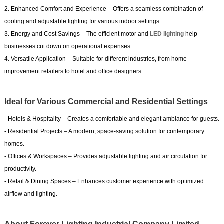
2. Enhanced Comfort and Experience – Offers a seamless combination of
cooling and adjustable lighting for various indoor settings.
3. Energy and Cost Savings – The efficient motor and
LED lighting
help
businesses cut down on operational expenses.
4. Versatile Application – Suitable for different industries, from home
improvement retailers to hotel and office designers.
Ideal for Various Commercial and Residential Settings
- Hotels & Hospitality – Creates a comfortable and elegant ambiance for guests.
- Residential Projects – A modern, space-saving solution for contemporary
homes.
- Offices & Workspaces – Provides adjustable lighting and air circulation for
productivity.
- Retail & Dining Spaces – Enhances customer experience with optimized
airflow and lighting.